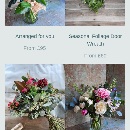
Arranged for you
Seasonal Foliage Door
Wreath
From £95
From £60