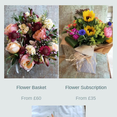
Flower Basket
Flower Subscription
From £60
From £35