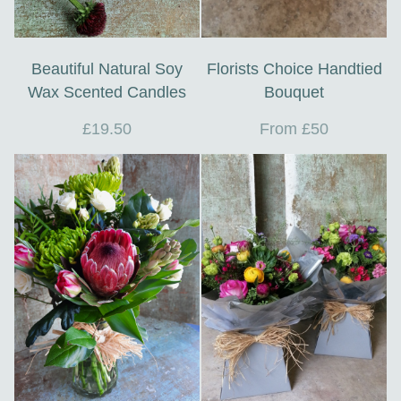
Beautiful Natural Soy
Florists Choice Handtied
Wax Scented Candles
Bouquet
£19.50
From £50