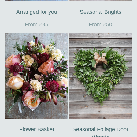
Arranged for you
Seasonal Brights
From £95
From £50
Flower Basket
Seasonal Foliage Door