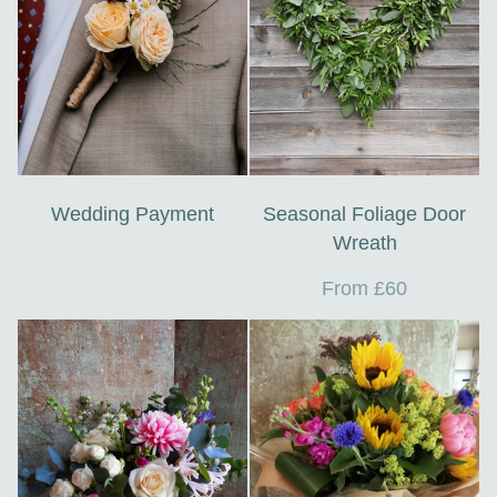
Wedding Payment
Seasonal Foliage Door
Wreath
From £60