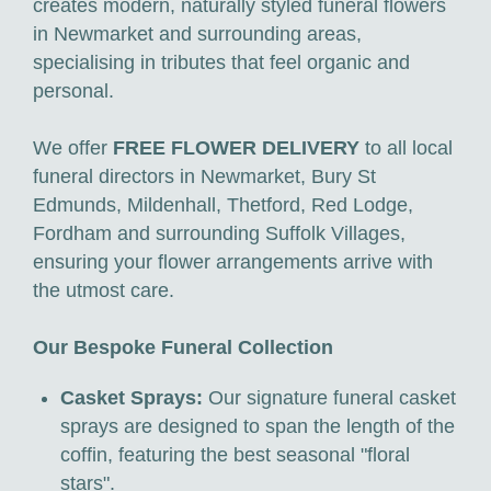
creates modern, naturally styled funeral flowers
in Newmarket and surrounding areas,
specialising in tributes that feel organic and
personal.
We offer
FREE FLOWER DELIVERY
to all local
funeral directors in Newmarket, Bury St
Edmunds, Mildenhall, Thetford, Red Lodge,
Fordham and surrounding Suffolk Villages,
ensuring your flower arrangements arrive with
the utmost care.
Our Bespoke Funeral Collection
Casket Sprays:
Our signature funeral casket
sprays are designed to span the length of the
coffin, featuring the best seasonal "floral
stars".