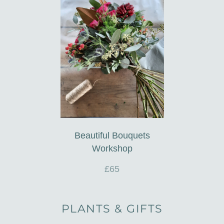
Beautiful Bouquets
Workshop
£65
PLANTS & GIFTS