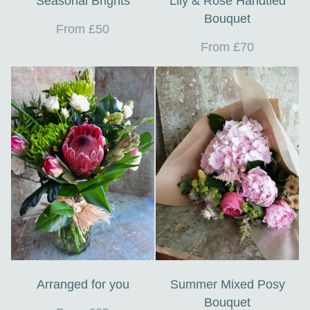
Seasonal Brights
Lily & Rose Handtied
Bouquet
From £50
From £70
Arranged for you
Summer Mixed Posy
Bouquet