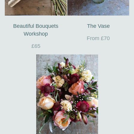
Beautiful Bouquets
The Vase
Workshop
From £70
£65