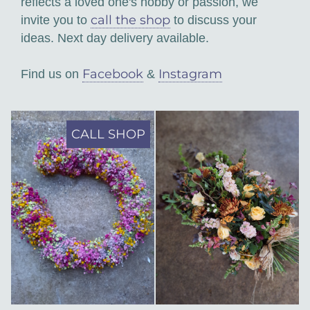
reflects a loved one's hobby or passion, we
call the shop
invite you to
to discuss your
ideas. Next day delivery available.
Facebook
Instagram
Find us on
&
CALL SHOP