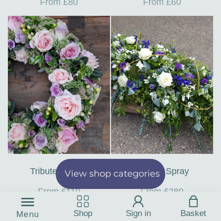
From £80
From £60
Tribute Wreath
Casket Spray
View shop categories
From £110
From £280
Shop
Sign in
Basket
Menu