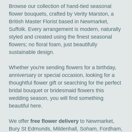
Browse our collection of hand-tied seasonal
flower bouquets, crafted by Verity Marston, a
British Master Florist based in Newmarket,
Suffolk. Every arrangement is modern, naturally
styled and created using the finest seasonal
flowers; no floral foam, just beautifully
sustainable design.
Whether you're sending flowers for a birthday,
anniversary or special occasion, looking for a
thoughtful flower gift or searching for the perfect
bridal bouquet or bridesmaid flowers this
wedding season, you will find something
beautiful here.
We offer
free flower delivery
to Newmarket,
Bury St Edmunds, Mildenhall, Soham, Fordham,