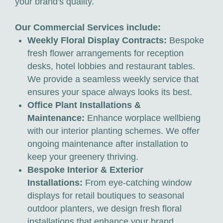
your brand's quality.
Our Commercial Services include:
Weekly Floral Display Contracts:
Bespoke
fresh flower arrangements for reception
desks, hotel lobbies and restaurant tables.
We provide a seamless weekly service that
ensures your space always looks its best.
Office Plant Installations &
Maintenance:
Enhance worplace wellbieng
with our interior planting schemes. We offer
ongoing maintenance after installation to
keep your greenery thriving.
Bespoke Interior & Exterior
Installations:
From eye-catching window
displays for retail boutiques to seasonal
outdoor planters, we design fresh floral
installations that enhance your brand.