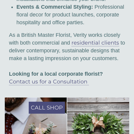
Events & Commercial Styling:
Professional
floral decor for product launches, corporate
hospitality and office parties.
As a British Master Florist, Verity works closely
residential clients
with both commercial and
to
deliver contemporary, sustainable designs that
make a lasting impression on your customers.
Looking for a local corporate florist?
Contact us for a Consultation
CALL SHOP