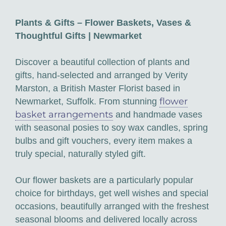
Plants & Gifts – Flower Baskets, Vases &
Thoughtful Gifts | Newmarket
Discover a beautiful collection of plants and
gifts, hand-selected and arranged by Verity
Marston, a British Master Florist based in
flower
Newmarket, Suffolk. From stunning
basket arrangements
and handmade vases
with seasonal posies to soy wax candles, spring
bulbs and gift vouchers, every item makes a
truly special, naturally styled gift.
Our flower baskets are a particularly popular
choice for birthdays, get well wishes and special
occasions, beautifully arranged with the freshest
seasonal blooms and delivered locally across