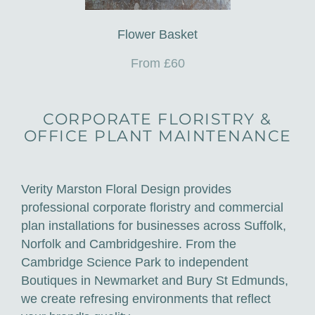
Flower Basket
From £60
CORPORATE FLORISTRY &
OFFICE PLANT MAINTENANCE
Verity Marston Floral Design provides
professional corporate floristry and commercial
plan installations for businesses across Suffolk,
Norfolk and Cambridgeshire. From the
Cambridge Science Park to independent
Boutiques in Newmarket and Bury St Edmunds,
we create refresing environments that reflect