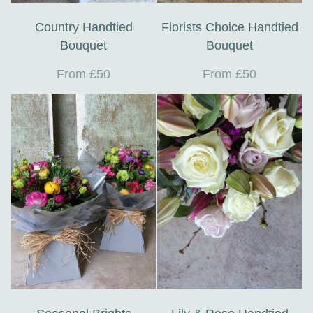
Country Handtied
Florists Choice Handtied
Bouquet
Bouquet
From £50
From £50