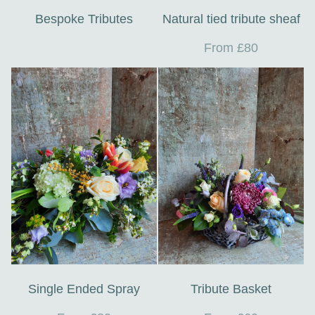
Bespoke Tributes
Natural tied tribute sheaf
From £80
Single Ended Spray
Tribute Basket