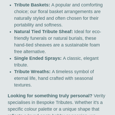
Tribute Baskets:
A popular and comforting
choice; our floral basket arrangements are
naturally styled and often chosen for their
portability and softness.
Natural Tied Tribute Sheaf:
Ideal for eco-
friendly funerals or natural burials, these
hand-tied sheaves are a sustainable foam
free alternative.
Single Ended Sprays:
A classic, elegant
tribute.
Tribute Wreaths:
A timeless symbol of
eternal life, hand crafted with seasonal
textures.
Looking for something truly personal?
Verity
specialises in Bespoke Tributes. Whether it's a
specific colour palette or a unique shape that