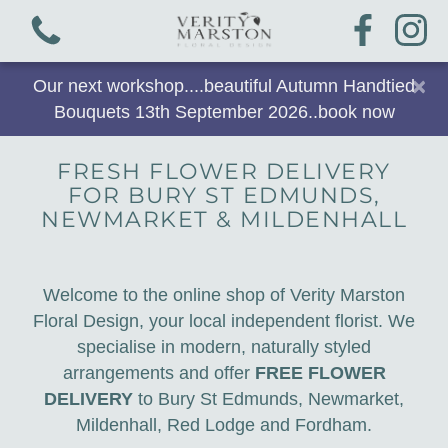
×
Our next workshop....beautiful Autumn Handtied
Bouquets 13th September 2026..book now
FRESH FLOWER DELIVERY
FOR BURY ST EDMUNDS,
View all categories
NEWMARKET & MILDENHALL
Bouquets
Welcome to the online shop of Verity Marston
Plants & Gifts
Floral Design, your local independent florist. We
specialise in modern, naturally styled
Workshops
arrangements and offer
FREE FLOWER
DELIVERY
to Bury St Edmunds, Newmarket,
Arrangements
Mildenhall, Red Lodge and Fordham.