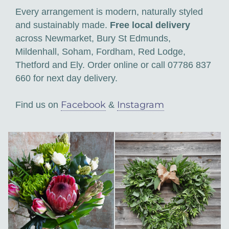
Every arrangement is modern, naturally styled
and sustainably made.
Free local delivery
across Newmarket, Bury St Edmunds,
Mildenhall, Soham, Fordham, Red Lodge,
Thetford and Ely. Order online or call 07786 837
660 for next day delivery.
Facebook
Instagram
Find us on
&