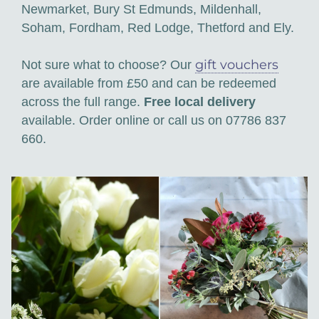
Newmarket, Bury St Edmunds, Mildenhall,
Soham, Fordham, Red Lodge, Thetford and Ely.
gift vouchers
Not sure what to choose? Our
are available from £50 and can be redeemed
across the full range.
Free local delivery
available. Order online or call us on 07786 837
660.