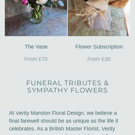
The Vase
Flower Subscription
From £70
From £35
FUNERAL TRIBUTES &
SYMPATHY FLOWERS
At Verity Marston Floral Design, we believe a
final farewell should be as unique as the life it
celebrates. As a British Master Florist, Verity