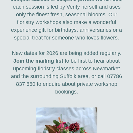
each session is led by Verity herself and uses
only the finest fresh, seasonal blooms. Our
floristry workshops also make a wonderful
experience gift for birthdays, anniversaries or a
special treat for someone who loves flowers.
New dates for 2026 are being added regularly.
Join the mailing list
to be first to hear about
upcoming floristry classes across Newmarket
and the surrounding Suffolk area, or call 07786
837 660 to enquire about private workshop
bookings.