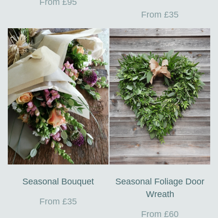
From £95
From £35
Seasonal Bouquet
Seasonal Foliage Door
Wreath
From £35
From £60