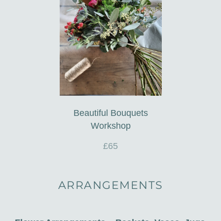
Beautiful Bouquets
Workshop
£65
ARRANGEMENTS