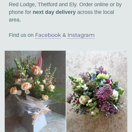
Red Lodge, Thetford and Ely. Order online or by
phone for
next day delivery
across the local
area.
Facebook
Instagram
Find us on
&