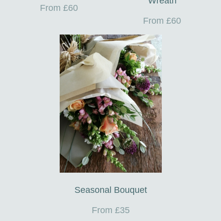
Wreath
From £60
From £60
Seasonal Bouquet
From £35