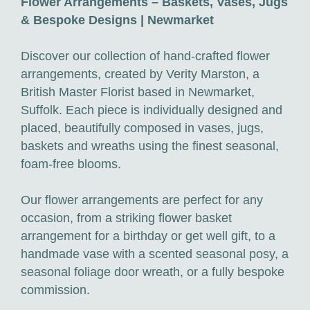
Flower Arrangements – Baskets, Vases, Jugs
& Bespoke Designs | Newmarket
Discover our collection of hand-crafted flower
arrangements, created by Verity Marston, a
British Master Florist based in Newmarket,
Suffolk. Each piece is individually designed and
placed, beautifully composed in vases, jugs,
baskets and wreaths using the finest seasonal,
foam-free blooms.
Our flower arrangements are perfect for any
occasion, from a striking flower basket
arrangement for a birthday or get well gift, to a
handmade vase with a scented seasonal posy, a
seasonal foliage door wreath, or a fully bespoke
commission.