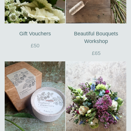
Gift Vouchers
Beautiful Bouquets
Workshop
£50
£65