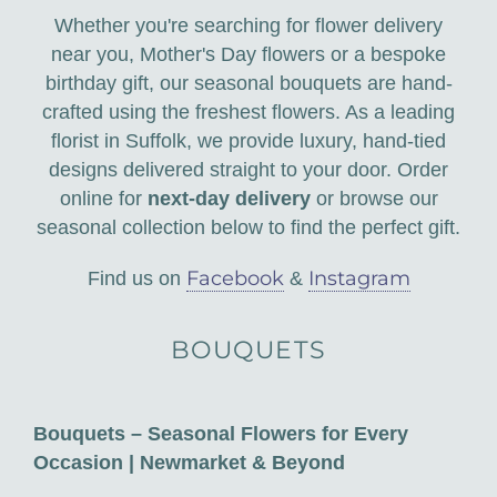
Corporate Floristry & Office Plant Maintenance
Whether you're searching for flower delivery
near you, Mother's Day flowers or a bespoke
Funeral Tributes & Sympathy Flowers
birthday gift, our seasonal bouquets are hand-
crafted using the freshest flowers. As a leading
Flower Subscriptions
florist in Suffolk, we provide luxury, hand-tied
designs delivered straight to your door. Order
Wedding Packages
online for
next-day delivery
or browse our
seasonal collection below to find the perfect gift.
Facebook
Instagram
Find us on
&
BOUQUETS
Bouquets – Seasonal Flowers for Every
Occasion | Newmarket & Beyond