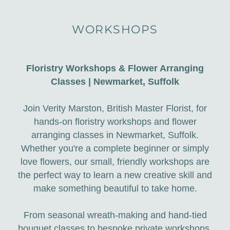
WORKSHOPS
Floristry Workshops & Flower Arranging
Classes | Newmarket, Suffolk
Join Verity Marston, British Master Florist, for
hands-on floristry workshops and flower
arranging classes in Newmarket, Suffolk.
Whether you're a complete beginner or simply
love flowers, our small, friendly workshops are
the perfect way to learn a new creative skill and
make something beautiful to take home.
From seasonal wreath-making and hand-tied
bouquet classes to bespoke private workshops,