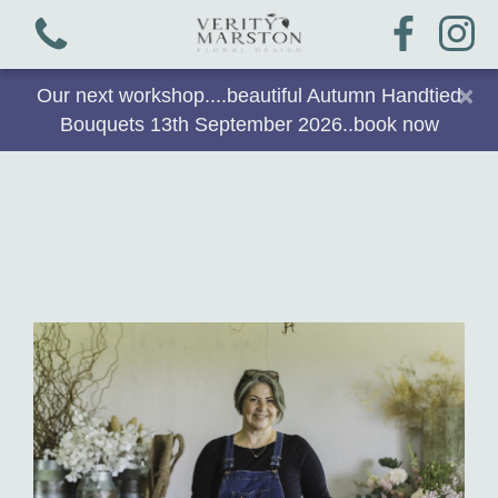
×
Our next workshop....beautiful Autumn Handtied
Bouquets 13th September 2026..book now
View all categories
Bouquets
Plants & Gifts
Workshops
Arrangements