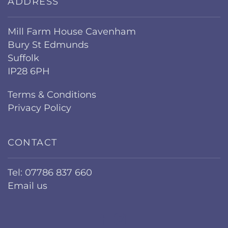
ADDRESS
Mill Farm House Cavenham
Bury St Edmunds
Suffolk
IP28 6PH
Terms & Conditions
Privacy Policy
CONTACT
Tel: 07786 837 660
Email us