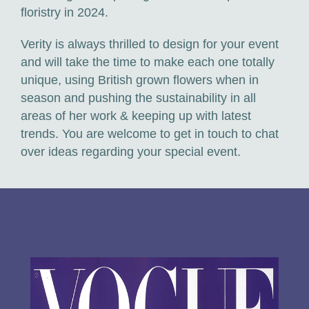
floristry in 2024.
Verity is always thrilled to design for your event
and will take the time to make each one totally
unique, using British grown flowers when in
season and pushing the sustainability in all
areas of her work & keeping up with latest
trends. You are welcome to get in touch to chat
over ideas regarding your special event.