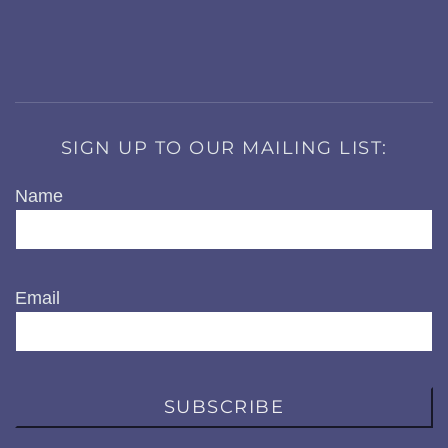
SIGN UP TO OUR MAILING LIST:
Name
Email
SUBSCRIBE