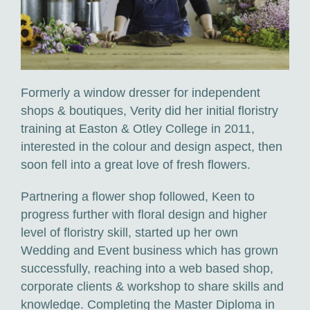
Corporate Floristry & Office Plant Maintenance
Funeral Tributes & Sympathy Flowers
Flower Subscriptions
Formerly a window dresser for independent
Wedding Packages
shops & boutiques, Verity did her initial floristry
training at Easton & Otley College in 2011,
interested in the colour and design aspect, then
soon fell into a great love of fresh flowers.
Partnering a flower shop followed, Keen to
progress further with floral design and higher
level of floristry skill, started up her own
Wedding and Event business which has grown
successfully, reaching into a web based shop,
corporate clients & workshop to share skills and
knowledge. Completing the Master Diploma in