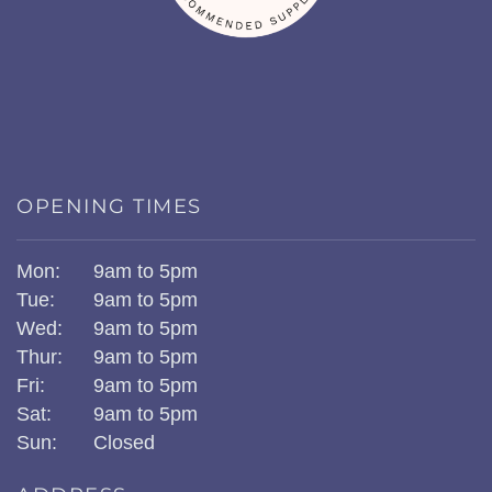
OPENING TIMES
Mon:
9am to 5pm
Tue:
9am to 5pm
Wed:
9am to 5pm
Thur:
9am to 5pm
Fri:
9am to 5pm
Sat:
9am to 5pm
Sun:
Closed