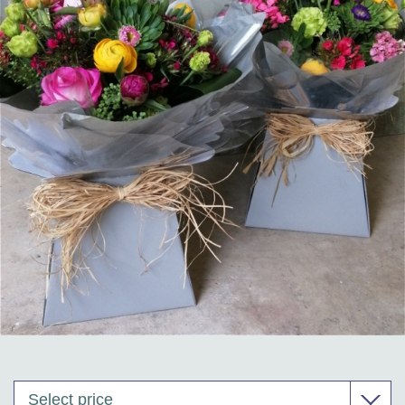
Corporate Floristry & Office Plant Maintenance
Funeral Tributes & Sympathy Flowers
Flower Subscriptions
Wedding Packages