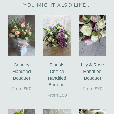
YOU MIGHT ALSO LIKE...
Country
Florists
Lily & Rose
Handtied
Choice
Handtied
Bouquet
Handtied
Bouquet
Bouquet
From £50
From £70
From £50