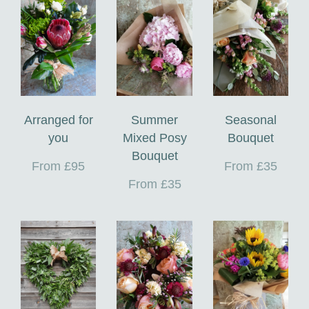
Arranged for
Summer
Seasonal
you
Mixed Posy
Bouquet
Bouquet
From £95
From £35
From £35