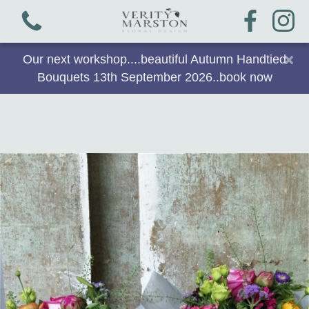
×
Our next workshop....beautiful Autumn Handtied
Bouquets 13th September 2026..book now
View all categories
Bouquets
Plants & Gifts
Workshops
Arrangements