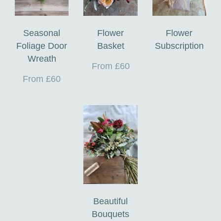
Seasonal
Flower
Flower
Foliage Door
Basket
Subscription
Wreath
From £60
From £60
Beautiful
Bouquets