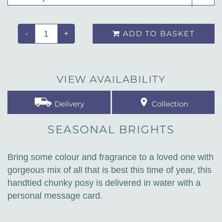
ADD TO BASKET
-
+
VIEW AVAILABILITY
Delivery
Collection
SEASONAL BRIGHTS
Bring some colour and fragrance to a loved one with
gorgeous mix of all that is best this time of year, this
handtied chunky posy is delivered in water with a
personal message card.