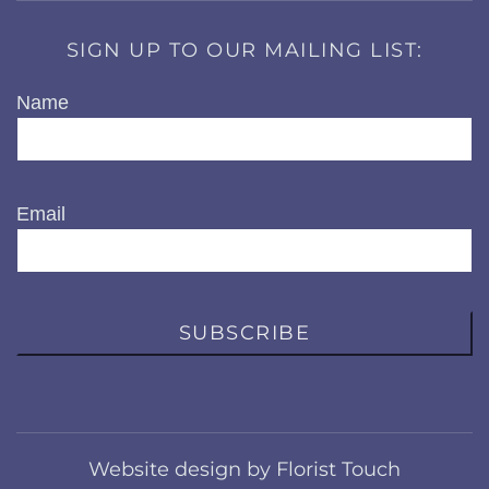
SIGN UP TO OUR MAILING LIST:
Name
Email
SUBSCRIBE
Website design by Florist Touch