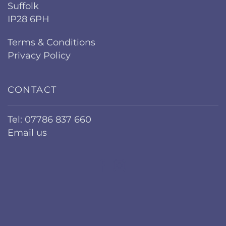
Suffolk
IP28 6PH
Terms & Conditions
Privacy Policy
CONTACT
Tel: 07786 837 660
Email us