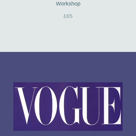
Workshop
£65