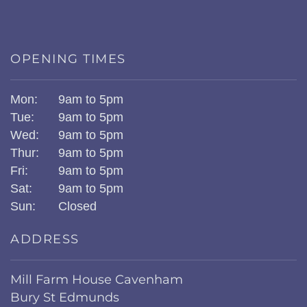
OPENING TIMES
Mon:
9am to 5pm
Tue:
9am to 5pm
Wed:
9am to 5pm
Thur:
9am to 5pm
Fri:
9am to 5pm
Sat:
9am to 5pm
Sun:
Closed
ADDRESS
Mill Farm House Cavenham
Bury St Edmunds